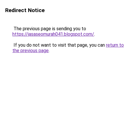
Redirect Notice
The previous page is sending you to
https://jasaseomurah041.blogspot.com/
.
If you do not want to visit that page, you can
return to
the previous page
.