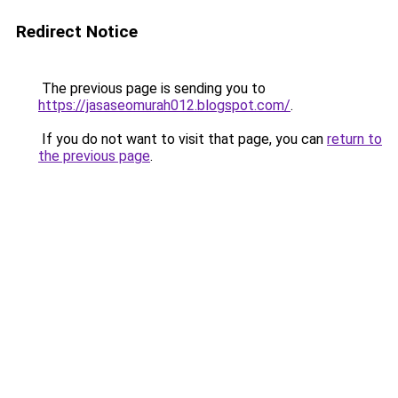
Redirect Notice
The previous page is sending you to
https://jasaseomurah012.blogspot.com/
.
If you do not want to visit that page, you can
return to
the previous page
.