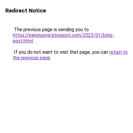
Redirect Notice
The previous page is sending you to
https://iranorusiye.blogspot.com/2023/01/blog-
post.html
.
If you do not want to visit that page, you can
return to
the previous page
.