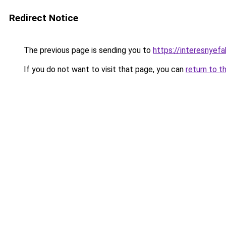
Redirect Notice
The previous page is sending you to
https://interesnyef
If you do not want to visit that page, you can
return to t