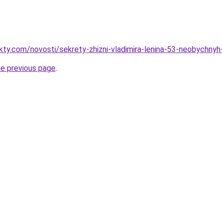
akty.com/novosti/sekrety-zhizni-vladimira-lenina-53-neobychnyh
he previous page
.