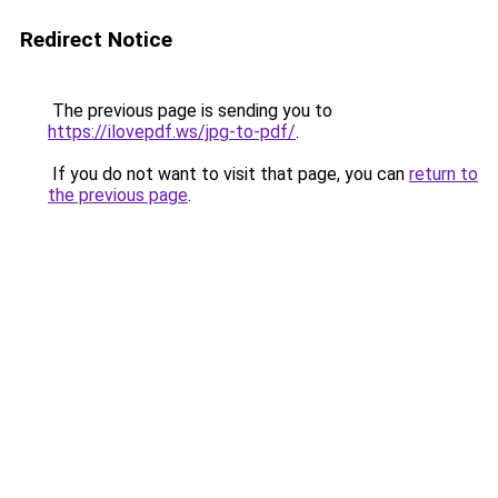
Redirect Notice
The previous page is sending you to
https://ilovepdf.ws/jpg-to-pdf/
.
If you do not want to visit that page, you can
return to
the previous page
.