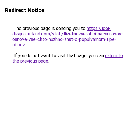
Redirect Notice
The previous page is sending you to
https://idei-
dizajna.ru-land.com/stati/flizelinovye-oboi-na-vinilovoy-
osnove-vse-chto-nuzhno-znat-o-populyarnom-tipe-
oboev
.
If you do not want to visit that page, you can
return to
the previous page
.