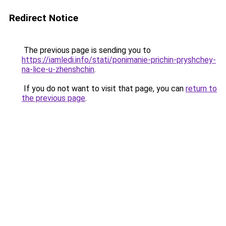
Redirect Notice
The previous page is sending you to
https://iamledi.info/stati/ponimanie-prichin-pryshchey-
na-lice-u-zhenshchin
.
If you do not want to visit that page, you can
return to
the previous page
.