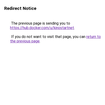
Redirect Notice
The previous page is sending you to
https://hub.docker.com/u/kinostartnet
.
If you do not want to visit that page, you can
return to
the previous page
.