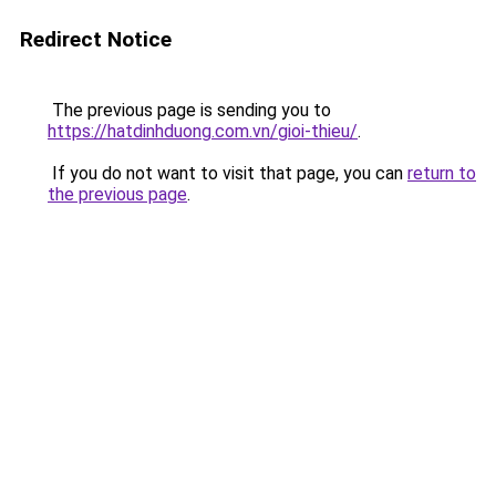
Redirect Notice
The previous page is sending you to
https://hatdinhduong.com.vn/gioi-thieu/
.
If you do not want to visit that page, you can
return to
the previous page
.