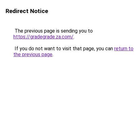
Redirect Notice
The previous page is sending you to
https://gradegrade.za.com/
.
If you do not want to visit that page, you can
return to
the previous page
.