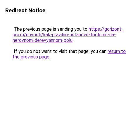
Redirect Notice
The previous page is sending you to
https://gorizont-
pro.ru/novosti/kak-pravilno-ustanovit-linoleum-na-
nerovnom-derevyannom-polu
.
If you do not want to visit that page, you can
return to
the previous page
.