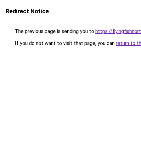
Redirect Notice
The previous page is sending you to
https://flyingfishno
If you do not want to visit that page, you can
return to t