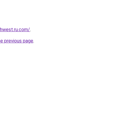
rthwest.ru.com/
.
he previous page
.