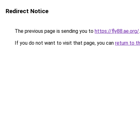
Redirect Notice
The previous page is sending you to
https://fly88.ae.org/
.
If you do not want to visit that page, you can
return to t