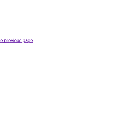
he previous page
.