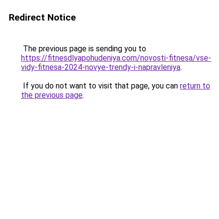
Redirect Notice
The previous page is sending you to
https://fitnesdlyapohudeniya.com/novosti-fitnesa/vse-
vidy-fitnesa-2024-novye-trendy-i-napravleniya
.
If you do not want to visit that page, you can
return to
the previous page
.