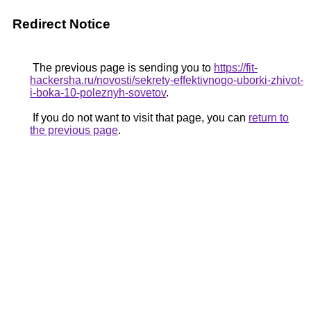
Redirect Notice
The previous page is sending you to
https://fit-
hackersha.ru/novosti/sekrety-effektivnogo-uborki-zhivot-
i-boka-10-poleznyh-sovetov
.
If you do not want to visit that page, you can
return to
the previous page
.