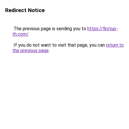
Redirect Notice
The previous page is sending you to
https://firstup-
th.com/
.
If you do not want to visit that page, you can
return to
the previous page
.