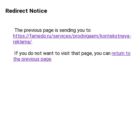
Redirect Notice
The previous page is sending you to
https://farnedo.ru/services/prodvigaem/kontekstnaya-
reklama/
.
If you do not want to visit that page, you can
return to
the previous page
.