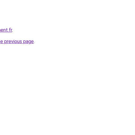
ent.fr
.
he previous page
.