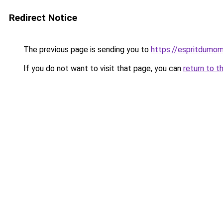
Redirect Notice
The previous page is sending you to
https://espritdumom
If you do not want to visit that page, you can
return to t