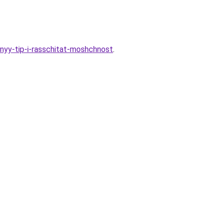
lnyy-tip-i-rasschitat-moshchnost
.