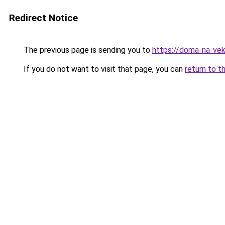
Redirect Notice
The previous page is sending you to
https://doma-na-vek
If you do not want to visit that page, you can
return to t