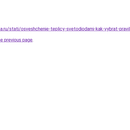
a.ru/stati/osveshchenie-teplicy-svetodiodami-kak-vybrat-pravi
he previous page
.