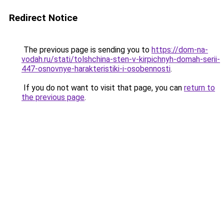
Redirect Notice
The previous page is sending you to
https://dom-na-
vodah.ru/stati/tolshchina-sten-v-kirpichnyh-domah-serii-
447-osnovnye-harakteristiki-i-osobennosti
.
If you do not want to visit that page, you can
return to
the previous page
.