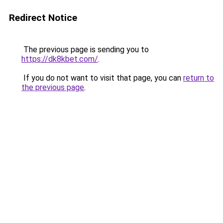
Redirect Notice
The previous page is sending you to
https://dk8kbet.com/
.
If you do not want to visit that page, you can
return to
the previous page
.