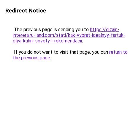
Redirect Notice
The previous page is sending you to
https://dizajn-
interera.ru-land.com/stati/kak-vybrat-idealnyy-fartuk-
dlya-kuhni-sovety-i-rekomendacii
.
If you do not want to visit that page, you can
return to
the previous page
.