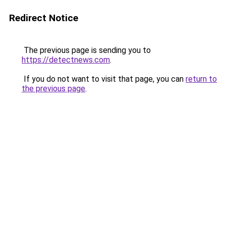
Redirect Notice
The previous page is sending you to
https://detectnews.com
.
If you do not want to visit that page, you can
return to
the previous page
.