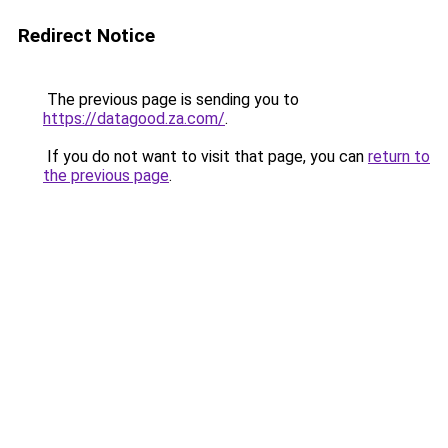
Redirect Notice
The previous page is sending you to
https://datagood.za.com/
.
If you do not want to visit that page, you can
return to
the previous page
.