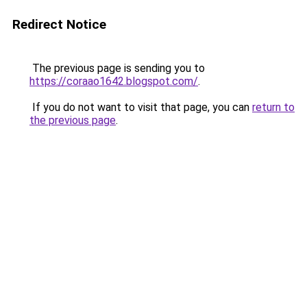
Redirect Notice
The previous page is sending you to
https://coraao1642.blogspot.com/
.
If you do not want to visit that page, you can
return to
the previous page
.