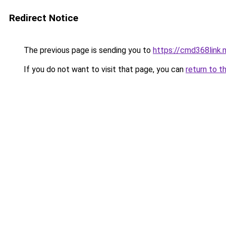
Redirect Notice
The previous page is sending you to
https://cmd368link.
If you do not want to visit that page, you can
return to t