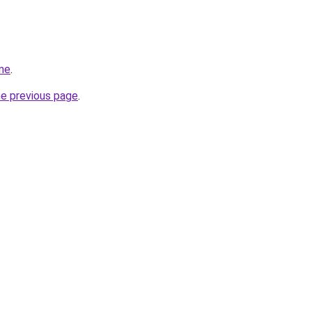
me
.
he previous page
.