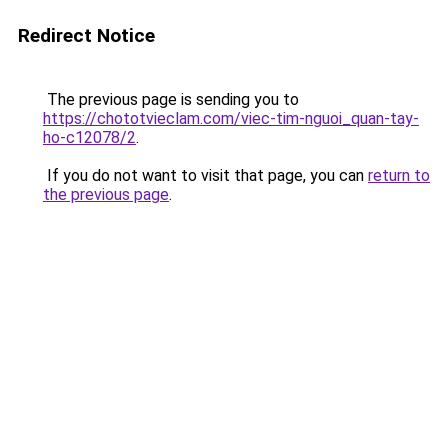
Redirect Notice
The previous page is sending you to
https://chototvieclam.com/viec-tim-nguoi_quan-tay-
ho-c12078/2
.
If you do not want to visit that page, you can
return to
the previous page
.