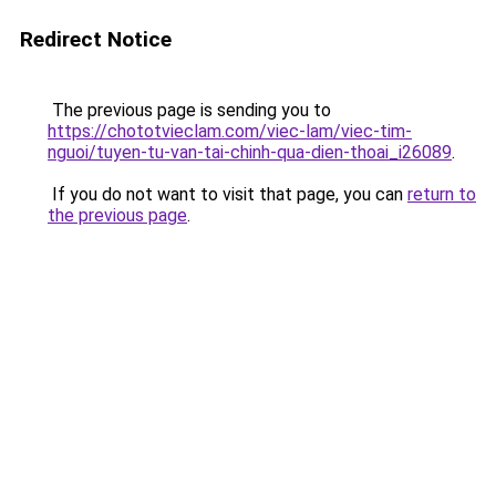
Redirect Notice
The previous page is sending you to
https://chototvieclam.com/viec-lam/viec-tim-
nguoi/tuyen-tu-van-tai-chinh-qua-dien-thoai_i26089
.
If you do not want to visit that page, you can
return to
the previous page
.