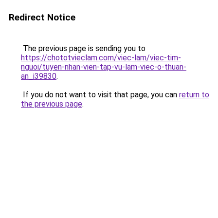
Redirect Notice
The previous page is sending you to
https://chototvieclam.com/viec-lam/viec-tim-
nguoi/tuyen-nhan-vien-tap-vu-lam-viec-o-thuan-
an_i39830
.
If you do not want to visit that page, you can
return to
the previous page
.