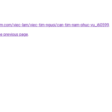
lam.com/viec-lam/viec-tim-nguoi/can-tim-nam-phuc-vu_i60599
.
he previous page
.