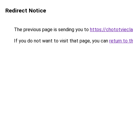
Redirect Notice
The previous page is sending you to
https://chototviec
If you do not want to visit that page, you can
return to t