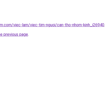
am.com/viec-lam/viec-tim-nguoi/can-tho-nhom-kinh_i26940
.
he previous page
.