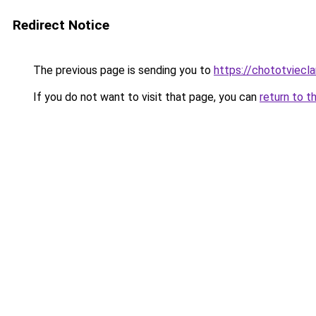
Redirect Notice
The previous page is sending you to
https://chototviecl
If you do not want to visit that page, you can
return to t