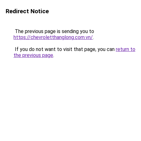
Redirect Notice
The previous page is sending you to
https://chevroletthanglong.com.vn/
.
If you do not want to visit that page, you can
return to
the previous page
.