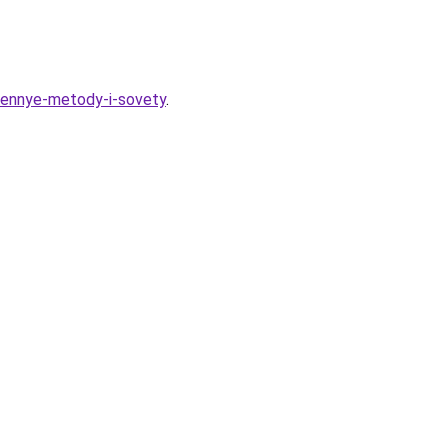
erennye-metody-i-sovety
.