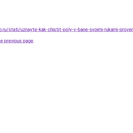
ro.ru/stati/uznayte-kak-chistit-poly-v-bane-svoimi-rukami-prov
he previous page
.