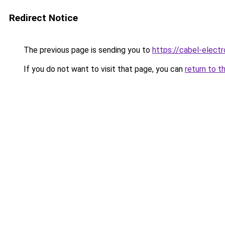
Redirect Notice
The previous page is sending you to
https://cabel-elect
If you do not want to visit that page, you can
return to t