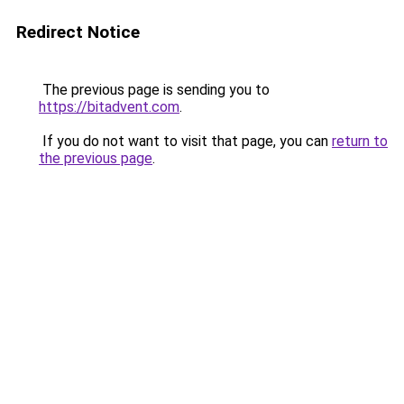
Redirect Notice
The previous page is sending you to
https://bitadvent.com
.
If you do not want to visit that page, you can
return to
the previous page
.