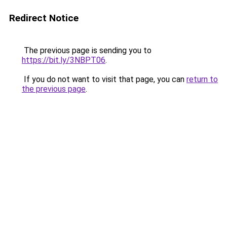
Redirect Notice
The previous page is sending you to
https://bit.ly/3NBPT06
.
If you do not want to visit that page, you can
return to
the previous page
.