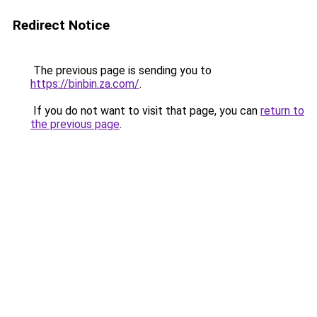
Redirect Notice
The previous page is sending you to
https://binbin.za.com/
.
If you do not want to visit that page, you can
return to
the previous page
.