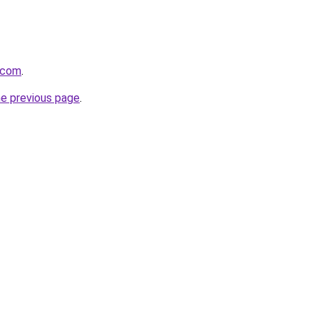
t.com
.
he previous page
.