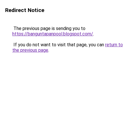
Redirect Notice
The previous page is sending you to
https://banguntapanpool.blogspot.com/
.
If you do not want to visit that page, you can
return to
the previous page
.