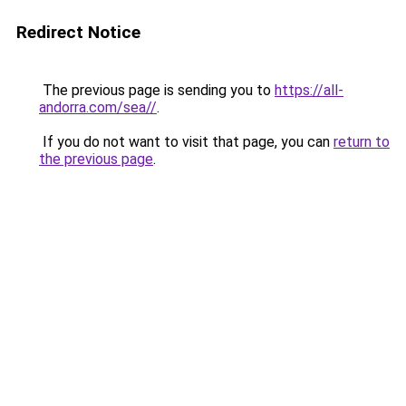
Redirect Notice
The previous page is sending you to
https://all-
andorra.com/sea//
.
If you do not want to visit that page, you can
return to
the previous page
.