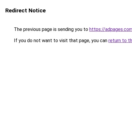
Redirect Notice
The previous page is sending you to
https://adpages.com
If you do not want to visit that page, you can
return to t