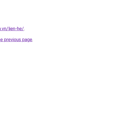
.vn/lien-he/
.
he previous page
.