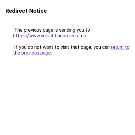
Redirect Notice
The previous page is sending you to
https://www.verlichtings-dienst.nl/
.
If you do not want to visit that page, you can
return to
the previous page
.