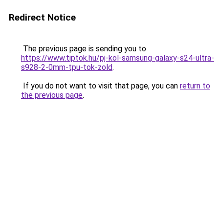
Redirect Notice
The previous page is sending you to
https://www.tiptok.hu/pj-kol-samsung-galaxy-s24-ultra-
s928-2-0mm-tpu-tok-zold
.
If you do not want to visit that page, you can
return to
the previous page
.