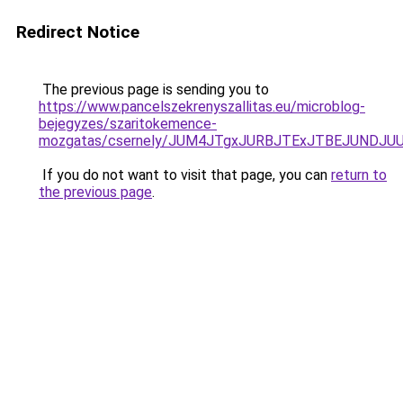
Redirect Notice
The previous page is sending you to
https://www.pancelszekrenyszallitas.eu/microblog-
bejegyzes/szaritokemence-
mozgatas/csernely/JUM4JTgxJURBJTExJTBEJUNDJ
If you do not want to visit that page, you can
return to
the previous page
.