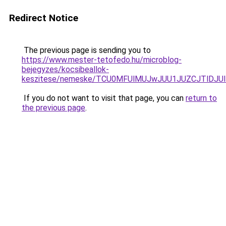
Redirect Notice
The previous page is sending you to
https://www.mester-tetofedo.hu/microblog-
bejegyzes/kocsibeallok-
keszitese/nemeske/TCU0MFUlMUJwJUU1JUZCJTlDJU
If you do not want to visit that page, you can
return to
the previous page
.