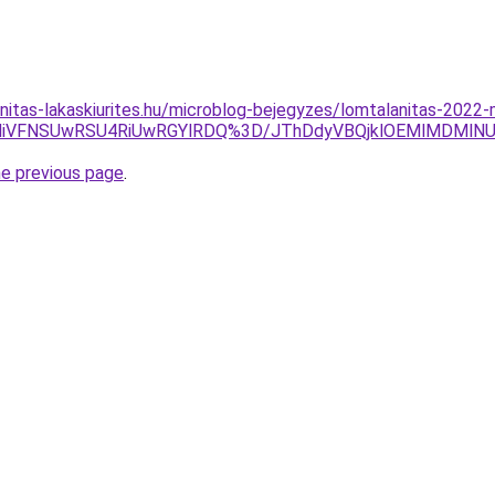
nitas-lakaskiurites.hu/microblog-bejegyzes/lomtalanitas-2022
UyMiVFNSUwRSU4RiUwRGYlRDQ%3D/JThDdyVBQjklOEMlMDMlNU
he previous page
.