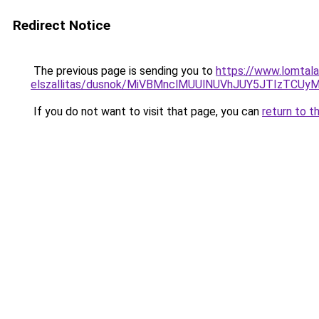
Redirect Notice
The previous page is sending you to
https://www.lomtala
elszallitas/dusnok/MiVBMnclMUUlNUVhJUY5JTIzTC
If you do not want to visit that page, you can
return to t