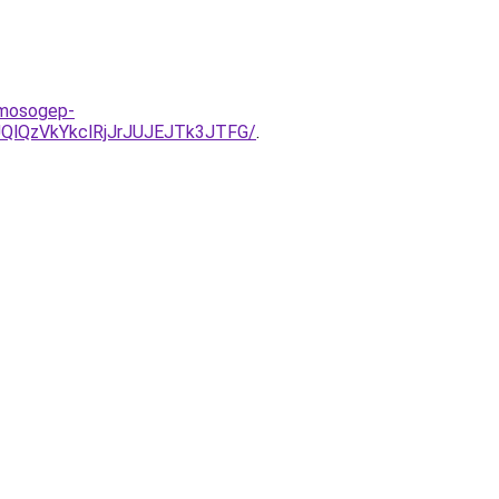
-mosogep-
QlQzVkYkclRjJrJUJEJTk3JTFG/
.