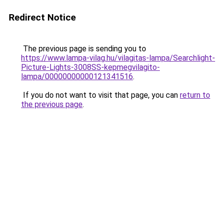
Redirect Notice
The previous page is sending you to
https://www.lampa-vilag.hu/vilagitas-lampa/Searchlight-
Picture-Lights-3008SS-kepmegvilagito-
lampa/00000000000121341516
.
If you do not want to visit that page, you can
return to
the previous page
.