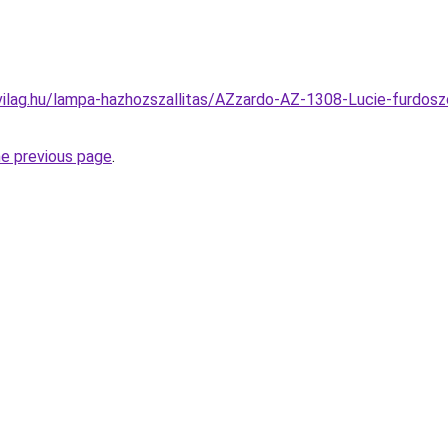
vilag.hu/lampa-hazhozszallitas/AZzardo-AZ-1308-Lucie-furdos
he previous page
.