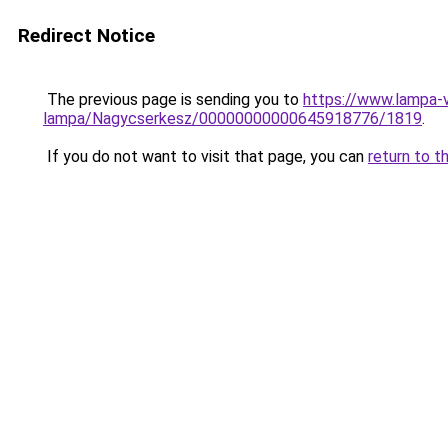
Redirect Notice
The previous page is sending you to
https://www.lampa-
lampa/Nagycserkesz/00000000000645918776/1819
.
If you do not want to visit that page, you can
return to t