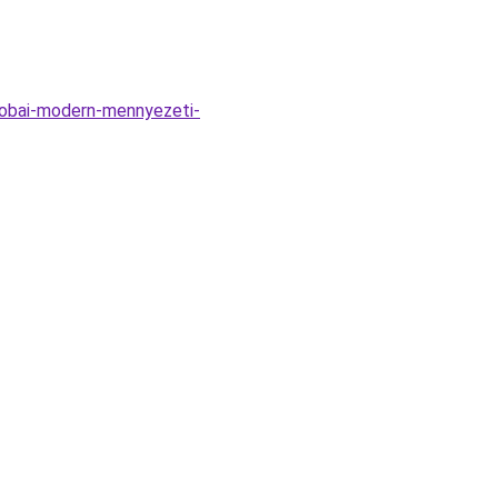
zobai-modern-mennyezeti-