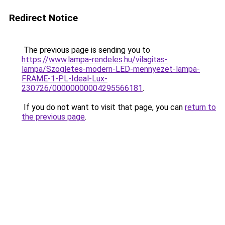
Redirect Notice
The previous page is sending you to
https://www.lampa-rendeles.hu/vilagitas-
lampa/Szogletes-modern-LED-mennyezet-lampa-
FRAME-1-PL-Ideal-Lux-
230726/00000000004295566181
.
If you do not want to visit that page, you can
return to
the previous page
.