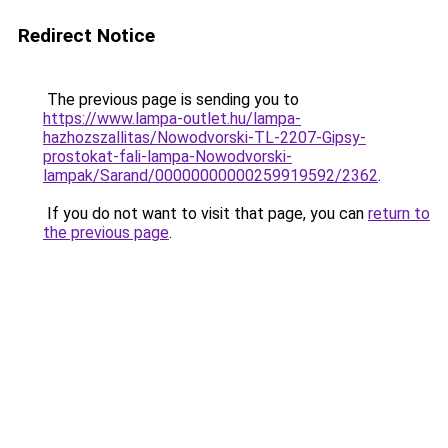
Redirect Notice
The previous page is sending you to
https://www.lampa-outlet.hu/lampa-
hazhozszallitas/Nowodvorski-TL-2207-Gipsy-
prostokat-fali-lampa-Nowodvorski-
lampak/Sarand/00000000000259919592/2362
.
If you do not want to visit that page, you can
return to
the previous page
.