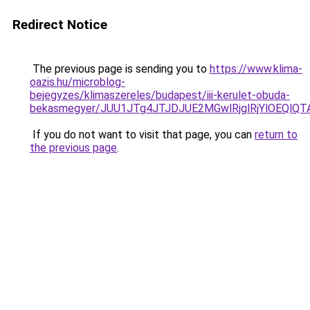
Redirect Notice
The previous page is sending you to
https://www.klima-
oazis.hu/microblog-
bejegyzes/klimaszereles/budapest/iii-kerulet-obuda-
bekasmegyer/JUU1JTg4JTJDJUE2MGwlRjglRjYlOEQl
If you do not want to visit that page, you can
return to
the previous page
.